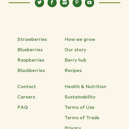
Strawberries
How we grow
Blueberries
Our story
Raspberries
Berry hub
Blackberries
Recipes
Contact
Health & Nutrition
Careers
Sustainability
FAQ
Terms of Use
Terms of Trade
Privacy