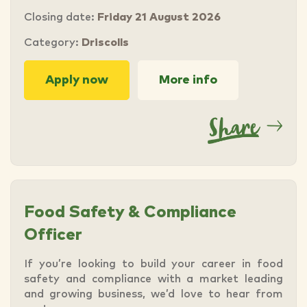
Closing date:
Friday 21 August 2026
Category:
Driscolls
Apply now
More info
Food Safety & Compliance
Officer
If you’re looking to build your career in food
safety and compliance with a market leading
and growing business, we’d love to hear from