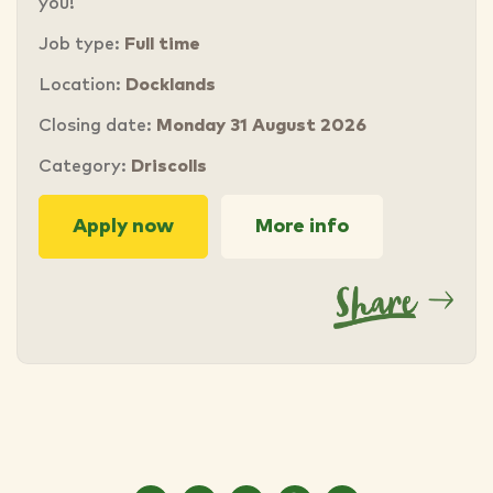
you!
Job type:
Full time
Location:
Docklands
Closing date:
Monday 31 August 2026
Category:
Driscolls
Apply now
More info