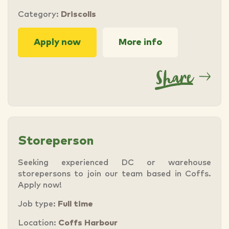
Category:
Driscolls
Apply now
More info
Storeperson
Seeking experienced DC or warehouse
storepersons to join our team based in Coffs.
Apply now!
Job type:
Full time
Location:
Coffs Harbour