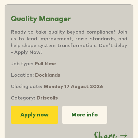
Quality Manager
Ready to take quality beyond compliance? Join
us to lead improvement, raise standards, and
help shape system transformation. Don't delay
- Apply Now!
Job type:
Full time
Location:
Docklands
Closing date:
Monday 17 August 2026
Category:
Driscolls
Apply now
More info