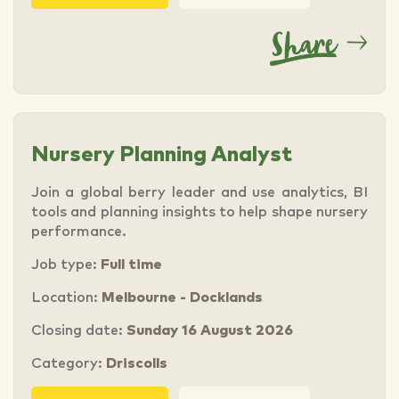
Nursery Planning Analyst
Join a global berry leader and use analytics, BI
tools and planning insights to help shape nursery
performance.
Job type:
Full time
Location:
Melbourne - Docklands
Closing date:
Sunday 16 August 2026
Category:
Driscolls