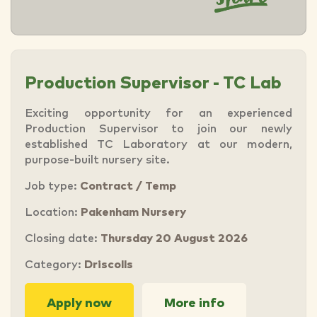
Production Supervisor - TC Lab
Exciting opportunity for an experienced
Production Supervisor to join our newly
established TC Laboratory at our modern,
purpose-built nursery site.
Job type:
Contract / Temp
Location:
Pakenham Nursery
Closing date:
Thursday 20 August 2026
Category:
Driscolls
Apply now
More info