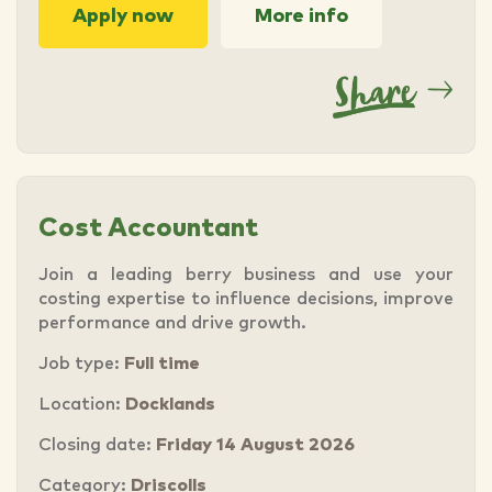
Apply now
More info
Cost Accountant
Join a leading berry business and use your
costing expertise to influence decisions, improve
performance and drive growth.
Job type:
Full time
Location:
Docklands
Closing date:
Friday 14 August 2026
Category:
Driscolls