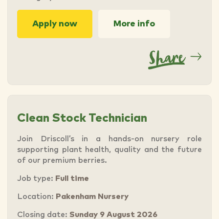
Apply now
More info
Clean Stock Technician
Join Driscoll’s in a hands-on nursery role
supporting plant health, quality and the future
of our premium berries.
Job type:
Full time
Location:
Pakenham Nursery
Closing date:
Sunday 9 August 2026