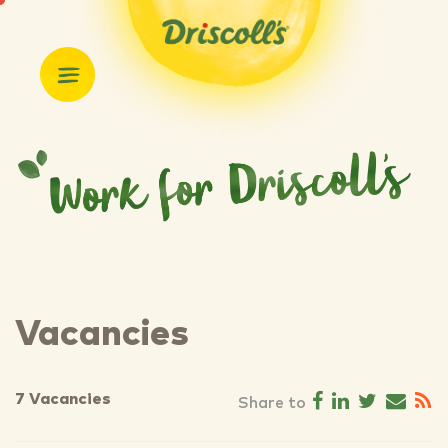
Vacancies
7 Vacancies
Share to