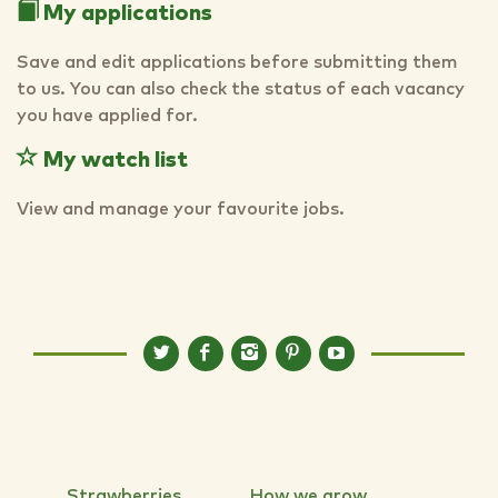
My applications
Save and edit applications before submitting them
to us. You can also check the status of each vacancy
you have applied for.
My watch list
View and manage your favourite jobs.
Strawberries
How we grow