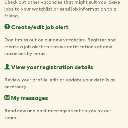
Check out other vacancies that might suit you. Save
jobs to your watchlist or send job information to a
friend.
Create/edit job alert
Don’t miss out on our new vacancies. Register and
create a job alert to receive notifications of new
vacancies by email.
View your registration details
Review your profile, edit or update your details as
necessary.
My messages
Read new and past messages sent to you by our
team.