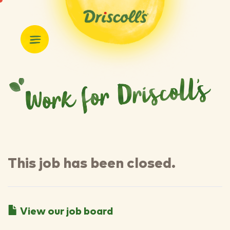
This job has been closed.
View our job board