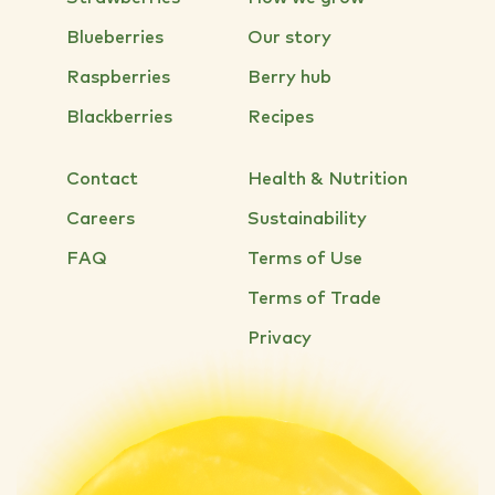
Blueberries
Our story
Raspberries
Berry hub
Blackberries
Recipes
Contact
Health & Nutrition
Careers
Sustainability
FAQ
Terms of Use
Terms of Trade
Privacy