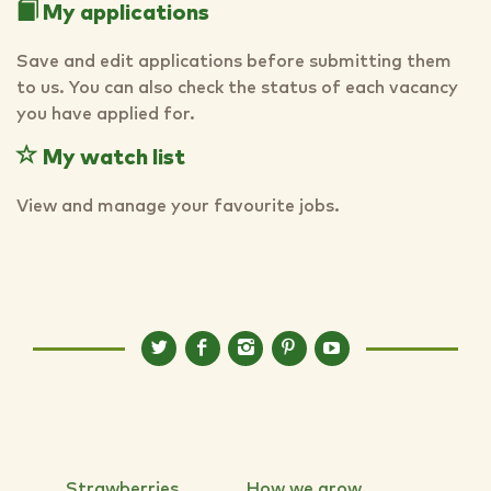
My applications
Save and edit applications before submitting them
to us. You can also check the status of each vacancy
you have applied for.
My watch list
View and manage your favourite jobs.
Strawberries
How we grow