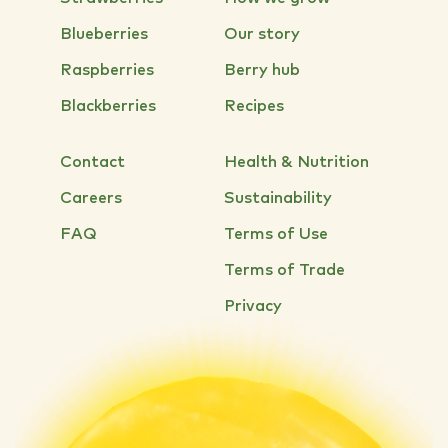
Blueberries
Our story
Raspberries
Berry hub
Blackberries
Recipes
Contact
Health & Nutrition
Careers
Sustainability
FAQ
Terms of Use
Terms of Trade
Privacy