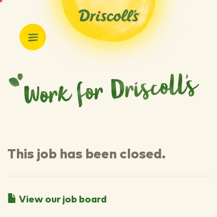
This job has been closed.
View our job board