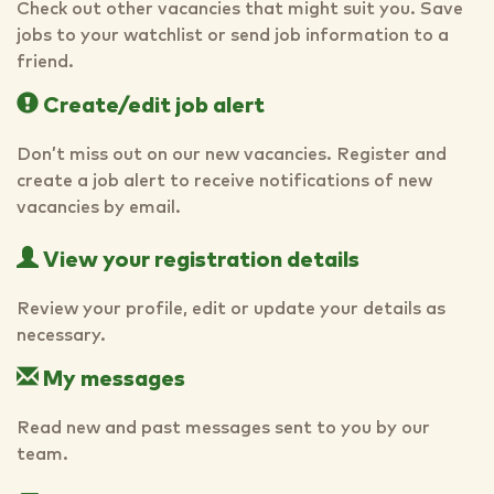
Check out other vacancies that might suit you. Save
jobs to your watchlist or send job information to a
friend.
Create/edit job alert
Don’t miss out on our new vacancies. Register and
create a job alert to receive notifications of new
vacancies by email.
View your registration details
Review your profile, edit or update your details as
necessary.
My messages
Read new and past messages sent to you by our
team.