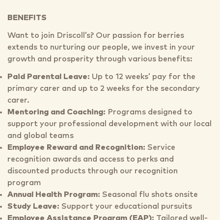
BENEFITS
Want to join Driscoll’s? Our passion for berries
extends to nurturing our people, we invest in your
growth and prosperity through various benefits:
Paid Parental Leave:
Up to 12 weeks’ pay for the
primary carer and up to 2 weeks for the secondary
carer.
Mentoring and Coaching:
Programs designed to
support your professional development with our local
and global teams
Employee Reward and Recognition:
Service
recognition awards and access to perks and
discounted products through our recognition
program
Annual Health Program:
Seasonal flu shots onsite
Study Leave:
Support your educational pursuits
Employee Assistance Program (EAP):
Tailored well-