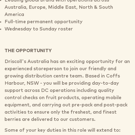
Leading global brand with operations across
Australia, Europe, Middle East, North & South
America
Full-time permanent opportunity
Wednesday to Sunday roster
THE OPPORTUNITY
Driscoll's Australia has an exciting opportunity for an
experienced storeperson to join our friendly and
growing distribution centre team. Based in Coffs
Harbour, NSW - you will be providing day-to-day
support across DC operations including quality
control checks on fruit products, operating mobile
equipment, and carrying out pre-pack and post-pack
activities to ensure only the freshest, and finest
berries are delivered to our customers.
Some of your key duties in this role will extend to: