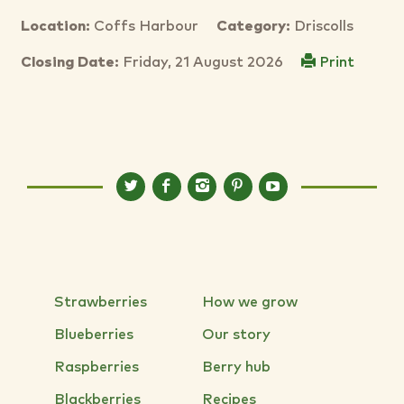
Location:
Coffs Harbour
Category:
Driscolls
Closing Date:
Friday, 21 August 2026
Print
Strawberries
How we grow
Blueberries
Our story
Raspberries
Berry hub
Blackberries
Recipes