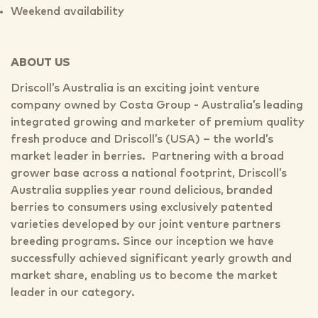
Weekend availability
ABOUT US
Driscoll’s Australia is an exciting joint venture
company owned by Costa Group - Australia’s leading
integrated growing and marketer of premium quality
fresh produce and Driscoll’s (USA) – the world’s
market leader in berries. Partnering with a broad
grower base across a national footprint, Driscoll’s
Australia supplies year round delicious, branded
berries to consumers using exclusively patented
varieties developed by our joint venture partners
breeding programs. Since our inception we have
successfully achieved significant yearly growth and
market share, enabling us to become the market
leader in our category.