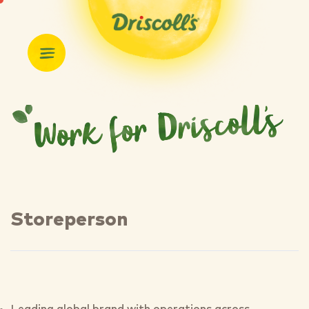
Storeperson