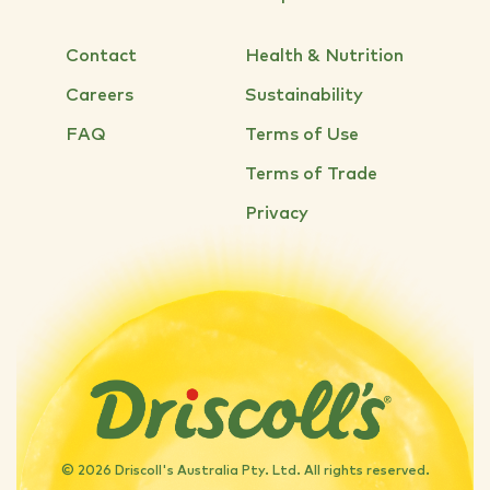
Contact
Health & Nutrition
Careers
Sustainability
FAQ
Terms of Use
Terms of Trade
Privacy
© 2026 Driscoll's Australia Pty. Ltd. All rights reserved.