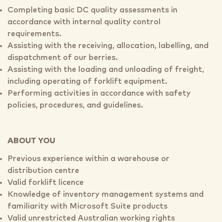
Completing basic DC quality assessments in
accordance with internal quality control
requirements.
Assisting with the receiving, allocation, labelling, and
dispatchment of our berries.
Assisting with the loading and unloading of freight,
including operating of forklift equipment.
Performing activities in accordance with safety
policies, procedures, and guidelines.
ABOUT YOU
Previous experience within a warehouse or
distribution centre
Valid forklift licence
Knowledge of inventory management systems and
familiarity with Microsoft Suite products
Valid unrestricted Australian working rights