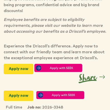
being programs, confidential advice and big brand
discounts!
Employee benefits are subject to eligibility
requirements, please visit our website to learn more
about accessing our benefits as a Driscoll’s employee.
Experience the Driscoll’s difference. Apply now to
connect with our friendly team and learn more about
the exceptional employee experience at Driscoll’s.
Apply now
Apply now
Full time
Job no:
2026-3348