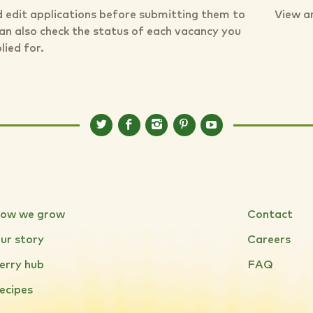
 edit applications before submitting them to
View a
can also check the status of each vacancy you
lied for.
ow we grow
Contact
ur story
Careers
erry hub
FAQ
ecipes