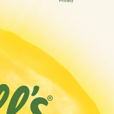
Privacy