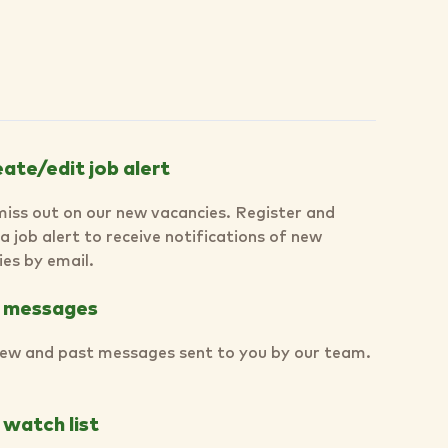
ate/edit job alert
miss out on our new vacancies. Register and
a job alert to receive notifications of new
es by email.
 messages
ew and past messages sent to you by our team.
watch list