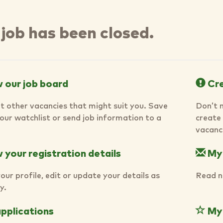
 job has been closed.
 our job board
Cre
t other vacancies that might suit you. Save
Don’t 
your watchlist or send job information to a
create 
vacanci
your registration details
My
our profile, edit or update your details as
Read n
y.
pplications
My 