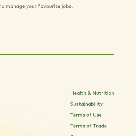
nd manage your favourite jobs.
Health & Nutrition
Sustainability
Terms of Use
Terms of Trade