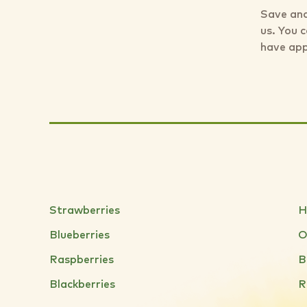
Save and
us. You 
have app
Strawberries
H
Blueberries
O
Raspberries
B
Blackberries
R