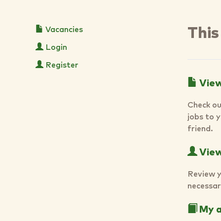
Vacancies
This
Login
Register
View
Check ou
jobs to 
friend.
View 
Review y
necessar
My a