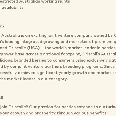
restricted Australian working rights
availability
US
’s Australia is an exciting joint venture company owned by
a’s leading integrated growing and marketer of premium q
and Driscoll’s (USA) – the world’s market leader in berrie
grower base across a national footprint, Driscoll’s Austral
licious, branded berries to consumers using exclusively pa
d by our joint venture partners breeding programs. Since 
cessfully achieved significant yearly growth and market sh
he market leader in our category.
TS
oin Driscoll’s? Our passion for berries extends to nurturi
n your growth and prosperity through various benefits: