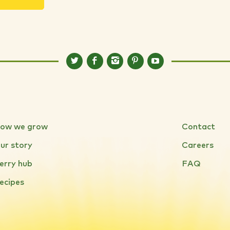
ow we grow
Contact
ur story
Careers
erry hub
FAQ
ecipes