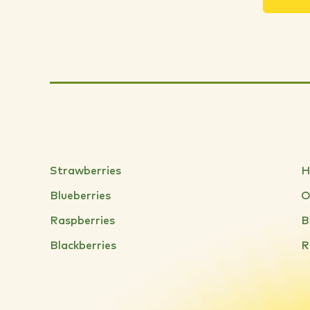
Strawberries
H
Blueberries
O
Raspberries
B
Blackberries
R