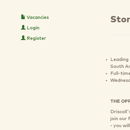
Vacancies
Sto
Login
Register
Leading 
South A
Full-tim
Wednesd
THE OP
Driscoll
join our
- you wi