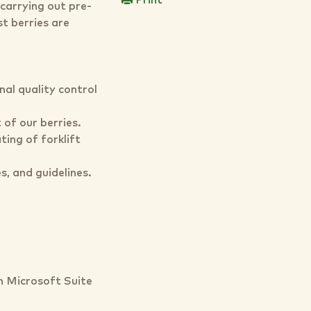
Print
carrying out pre-
st berries are
al quality control
 of our berries.
ting of forklift
s, and guidelines.
 Microsoft Suite