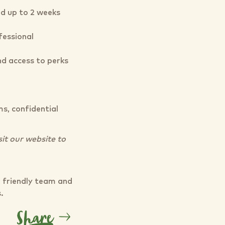
nd up to 2 weeks
essional
d access to perks
s, confidential
sit our website to
r friendly team and
s.