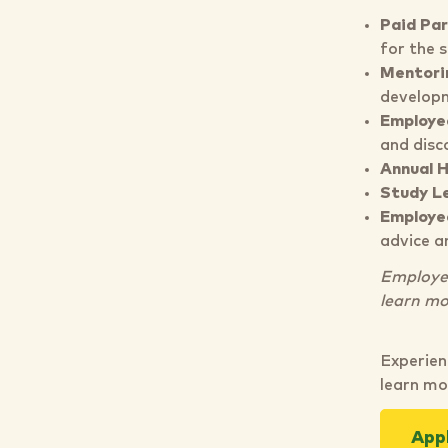
Paid Par
for the 
Mentori
developm
Employe
and disc
Annual 
Study L
Employe
advice a
Employee 
learn mo
Experien
learn mo
App