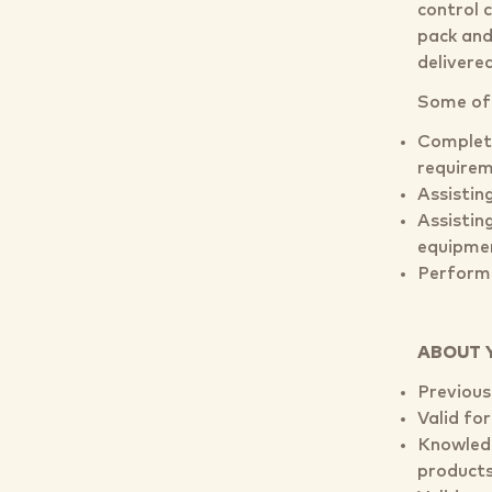
control 
pack and 
delivere
Some of y
Completi
requirem
Assisting
Assisting
equipme
Performi
ABOUT 
Previous
Valid for
Knowledg
product