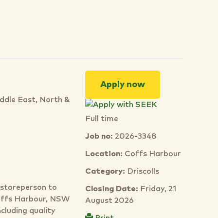
Apply now
iddle East, North &
Full time
Job no:
2026-3348
Location:
Coffs Harbour
Category:
Driscolls
d storeperson to
Closing Date:
Friday, 21
Coffs Harbour, NSW
August 2026
cluding quality