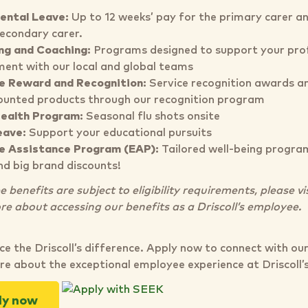
ental Leave:
Up to 12 weeks’ pay for the primary carer a
secondary carer.
ng and Coaching:
Programs designed to support your prof
ent with our local and global teams
e Reward and Recognition:
Service recognition awards an
ounted products through our recognition program
Health Program:
Seasonal flu shots onsite
eave:
Support your educational pursuits
e Assistance Program (EAP):
Tailored well-being program
nd big brand discounts!
benefits are subject to eligibility requirements, please vi
re about accessing our benefits as a Driscoll’s employee.
ce the Driscoll’s difference. Apply now to connect with ou
re about the exceptional employee experience at Driscoll’
ly now