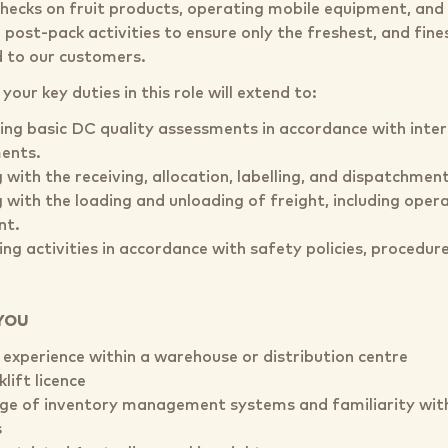
checks on fruit products, operating mobile equipment, and 
post-pack activities to ensure only the freshest, and fine
d to our customers.
our key duties in this role will extend to:
ng basic DC quality assessments in accordance with intern
ents.
 with the receiving, allocation, labelling, and dispatchment
 with the loading and unloading of freight, including opera
nt.
ng activities in accordance with safety policies, procedure
YOU
 experience within a warehouse or distribution centre
klift licence
e of inventory management systems and familiarity with
s