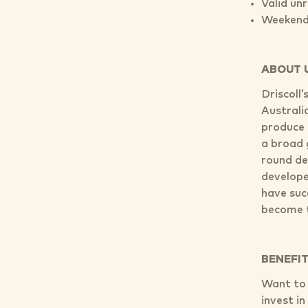
Valid un
Weekend 
ABOUT 
Driscoll
Australi
produce 
a broad 
round de
develope
have suc
become t
BENEFI
Want to j
invest i