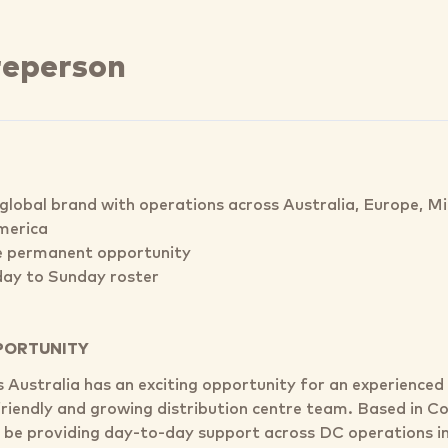
reperson
global brand with operations across Australia, Europe, M
merica
e permanent opportunity
ay to Sunday roster
PORTUNITY
's Australia has an exciting opportunity for an experience
 friendly and growing distribution centre team. Based in 
ll be providing day-to-day support across DC operations in