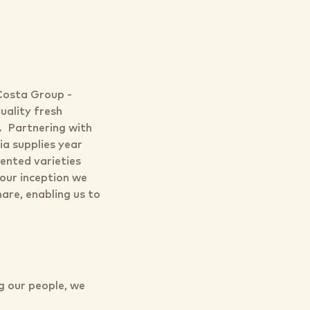
 Costa Group -
uality fresh
s. Partnering with
ia supplies year
tented varieties
our inception we
are, enabling us to
ng our people, we