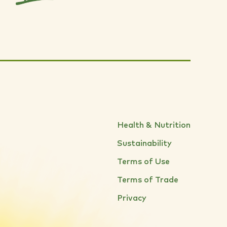
Health & Nutrition
Sustainability
Terms of Use
Terms of Trade
Privacy