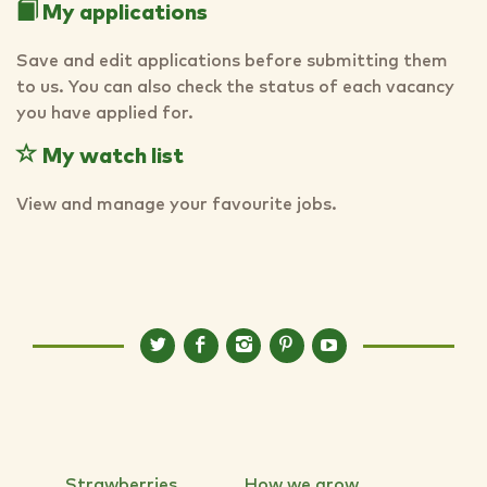
My applications
Save and edit applications before submitting them
to us. You can also check the status of each vacancy
you have applied for.
My watch list
View and manage your favourite jobs.
Strawberries
How we grow