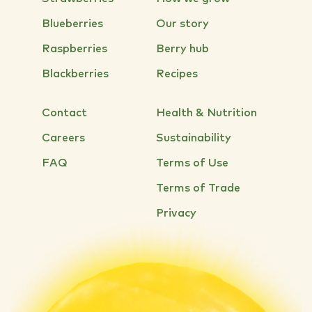
Blueberries
Our story
Raspberries
Berry hub
Blackberries
Recipes
Contact
Health & Nutrition
Careers
Sustainability
FAQ
Terms of Use
Terms of Trade
Privacy