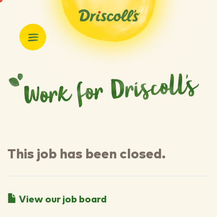
This job has been closed.
View our job board