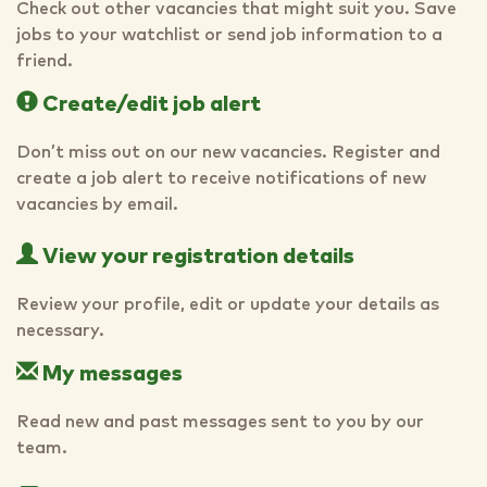
Check out other vacancies that might suit you. Save
jobs to your watchlist or send job information to a
friend.
Create/edit job alert
Don’t miss out on our new vacancies. Register and
create a job alert to receive notifications of new
vacancies by email.
View your registration details
Review your profile, edit or update your details as
necessary.
My messages
Read new and past messages sent to you by our
team.