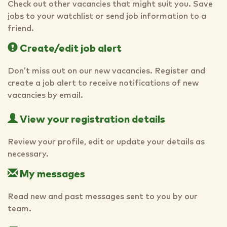
Check out other vacancies that might suit you. Save
jobs to your watchlist or send job information to a
friend.
Create/edit job alert
Don’t miss out on our new vacancies. Register and
create a job alert to receive notifications of new
vacancies by email.
View your registration details
Review your profile, edit or update your details as
necessary.
My messages
Read new and past messages sent to you by our
team.