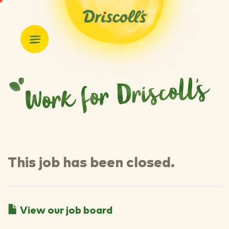
This job has been closed.
View our job board