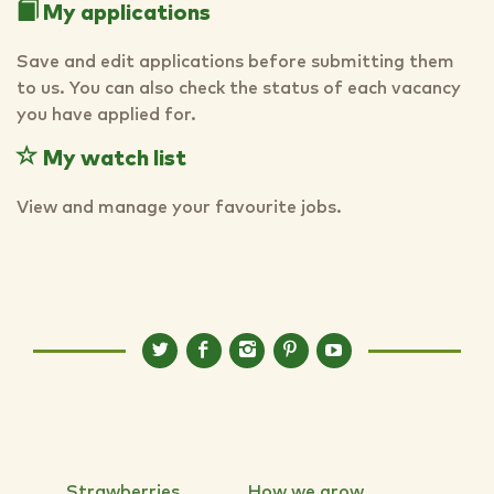
My applications
Save and edit applications before submitting them
to us. You can also check the status of each vacancy
you have applied for.
My watch list
View and manage your favourite jobs.
Strawberries
How we grow