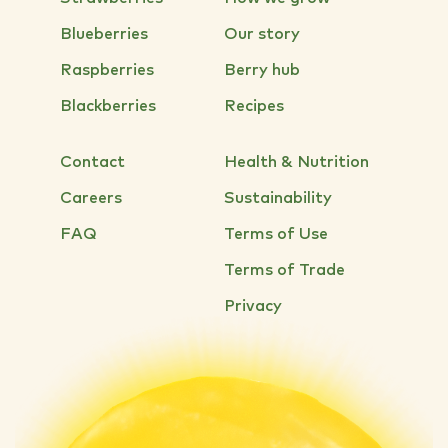
Blueberries
Our story
Raspberries
Berry hub
Blackberries
Recipes
Contact
Health & Nutrition
Careers
Sustainability
FAQ
Terms of Use
Terms of Trade
Privacy