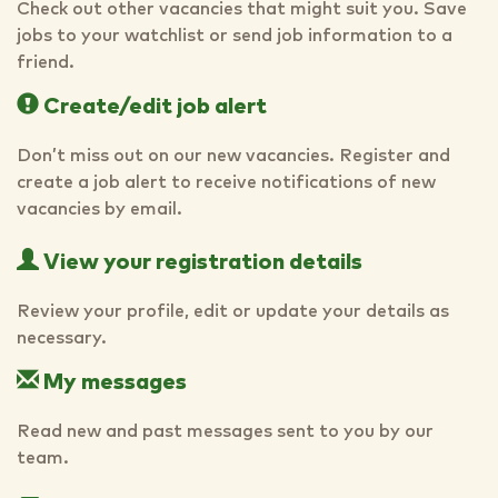
Check out other vacancies that might suit you. Save
jobs to your watchlist or send job information to a
friend.
Create/edit job alert
Don’t miss out on our new vacancies. Register and
create a job alert to receive notifications of new
vacancies by email.
View your registration details
Review your profile, edit or update your details as
necessary.
My messages
Read new and past messages sent to you by our
team.