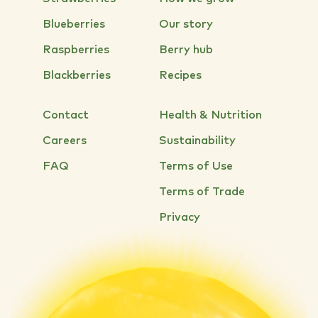
Blueberries
Our story
Raspberries
Berry hub
Blackberries
Recipes
Contact
Health & Nutrition
Careers
Sustainability
FAQ
Terms of Use
Terms of Trade
Privacy