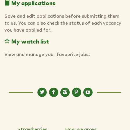
My applications
Save and edit applications before submitting them
to us. You can also check the status of each vacancy
you have applied for.
My watch list
View and manage your favourite jobs.
Strawberries
How we grow