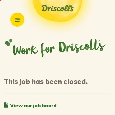
This job has been closed.
View our job board