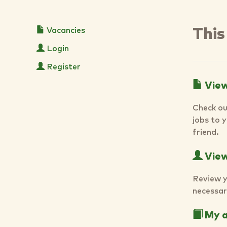
Vacancies
This
Login
Register
View
Check ou
jobs to 
friend.
View 
Review y
necessar
My a