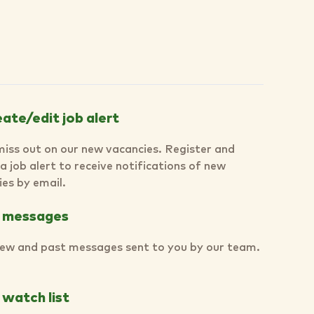
ate/edit job alert
miss out on our new vacancies. Register and
a job alert to receive notifications of new
es by email.
 messages
ew and past messages sent to you by our team.
watch list