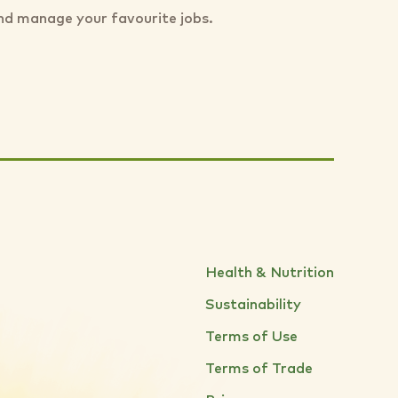
nd manage your favourite jobs.
Health & Nutrition
Sustainability
Terms of Use
Terms of Trade