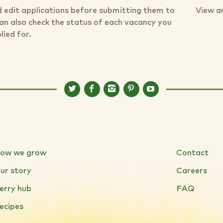
 edit applications before submitting them to
View a
can also check the status of each vacancy you
lied for.
ow we grow
Contact
ur story
Careers
erry hub
FAQ
ecipes