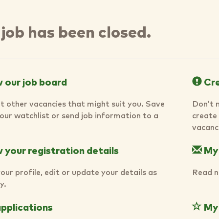
 job has been closed.
 our job board
Cre
t other vacancies that might suit you. Save
Don’t 
your watchlist or send job information to a
create 
vacanci
your registration details
My
our profile, edit or update your details as
Read n
y.
pplications
My 