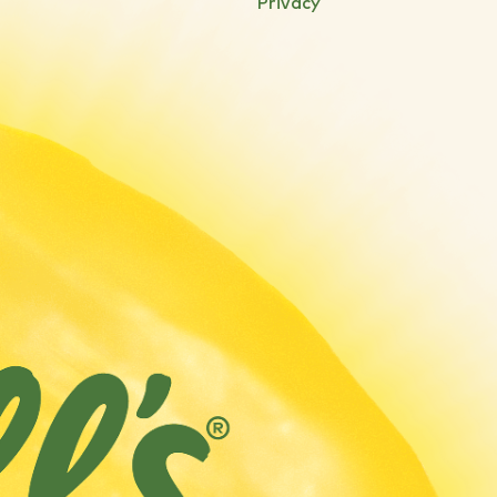
Privacy