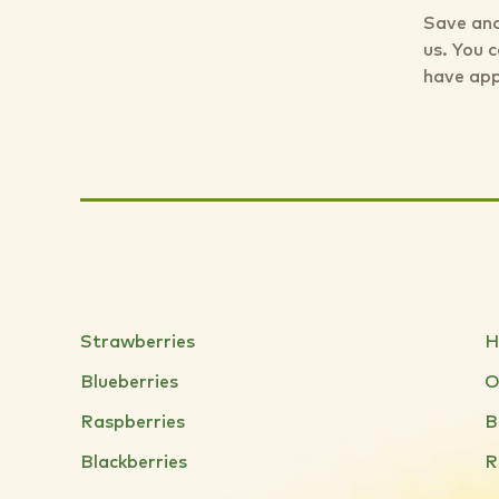
Save and
us. You 
have app
Strawberries
H
Blueberries
O
Raspberries
B
Blackberries
R